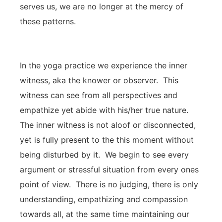
serves us, we are no longer at the mercy of
these patterns.
In the yoga practice we experience the inner
witness, aka the knower or observer. This
witness can see from all perspectives and
empathize yet abide with his/her true nature.
The inner witness is not aloof or disconnected,
yet is fully present to the this moment without
being disturbed by it. We begin to see every
argument or stressful situation from every ones
point of view. There is no judging, there is only
understanding, empathizing and compassion
towards all, at the same time maintaining our