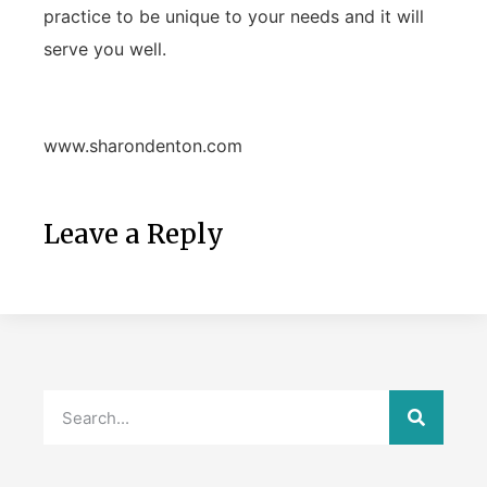
practice to be unique to your needs and it will
serve you well.
www.sharondenton.com
Leave a Reply