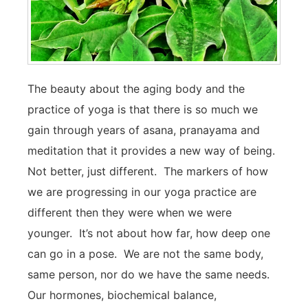
The beauty about the aging body and the
practice of yoga is that there is so much we
gain through years of asana, pranayama and
meditation that it provides a new way of being.
Not better, just different. The markers of how
we are progressing in our yoga practice are
different then they were when we were
younger. It’s not about how far, how deep one
can go in a pose. We are not the same body,
same person, nor do we have the same needs.
Our hormones, biochemical balance,