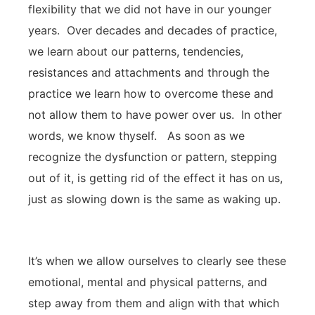
flexibility that we did not have in our younger
years. Over decades and decades of practice,
we learn about our patterns, tendencies,
resistances and attachments and through the
practice we learn how to overcome these and
not allow them to have power over us. In other
words, we know thyself. As soon as we
recognize the dysfunction or pattern, stepping
out of it, is getting rid of the effect it has on us,
just as slowing down is the same as waking up.
It’s when we allow ourselves to clearly see these
emotional, mental and physical patterns, and
step away from them and align with that which