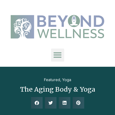
Featured
,
Yoga
The Aging Body & Yoga