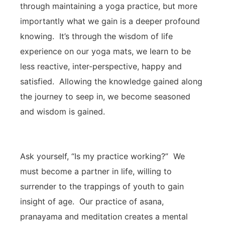
through maintaining a yoga practice, but more
importantly what we gain is a deeper profound
knowing. It’s through the wisdom of life
experience on our yoga mats, we learn to be
less reactive, inter-perspective, happy and
satisfied. Allowing the knowledge gained along
the journey to seep in, we become seasoned
and wisdom is gained.
Ask yourself, “Is my practice working?” We
must become a partner in life, willing to
surrender to the trappings of youth to gain
insight of age. Our practice of asana,
pranayama and meditation creates a mental