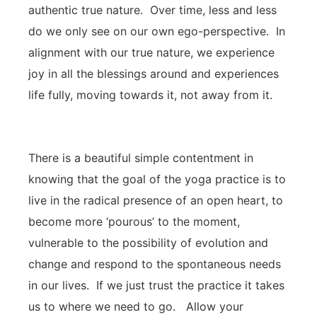
authentic true nature. Over time, less and less
do we only see on our own ego-perspective. In
alignment with our true nature, we experience
joy in all the blessings around and experiences
life fully, moving towards it, not away from it.
There is a beautiful simple contentment in
knowing that the goal of the yoga practice is to
live in the radical presence of an open heart, to
become more ‘pourous’ to the moment,
vulnerable to the possibility of evolution and
change and respond to the spontaneous needs
in our lives. If we just trust the practice it takes
us to where we need to go. Allow your