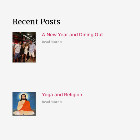
Recent Posts
A New Year and Dining Out
Read More »
Yoga and Religion
Read More »