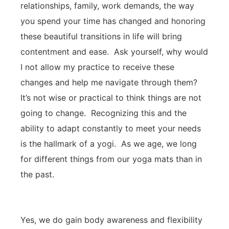
relationships, family, work demands, the way
you spend your time has changed and honoring
these beautiful transitions in life will bring
contentment and ease. Ask yourself, why would
I not allow my practice to receive these
changes and help me navigate through them?
It’s not wise or practical to think things are not
going to change. Recognizing this and the
ability to adapt constantly to meet your needs
is the hallmark of a yogi. As we age, we long
for different things from our yoga mats than in
the past.
Yes, we do gain body awareness and flexibility