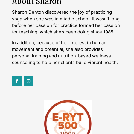
About Sharon
Sharon Denton discovered the joy of practicing
yoga when she was in middle school. It wasn’t long
before her passion for practice formed her passion
for teaching, which she’s been doing since 1985.
In addition, because of her interest in human
movement and potential, she also provides
personal training and nutrition-based wellness
counseling to help her clients build vibrant health.