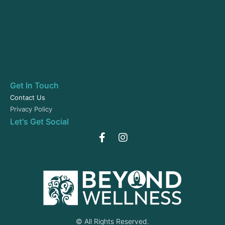
Get In Touch
Contact Us
Privacy Policy
Let's Get Social
© All Rights Reserved.