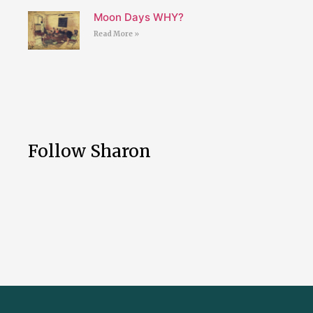
Moon Days WHY?
Read More »
Follow Sharon