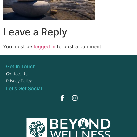
Leave a Reply
You must be
logged in
to post a comment.
Get In Touch
Contact Us
Privacy Policy
Let's Get Social