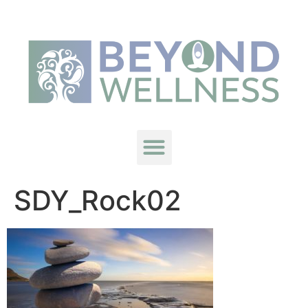
SDY_Rock02