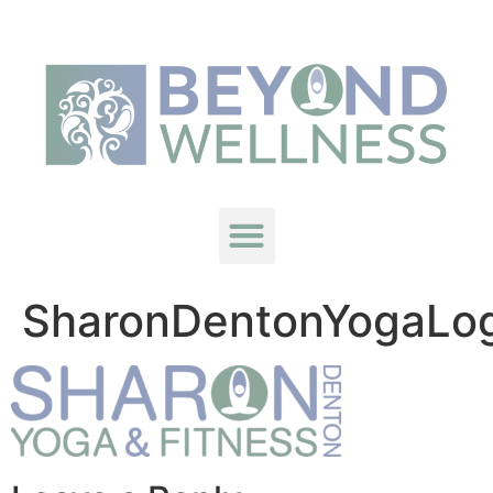
SharonDentonYogaLo