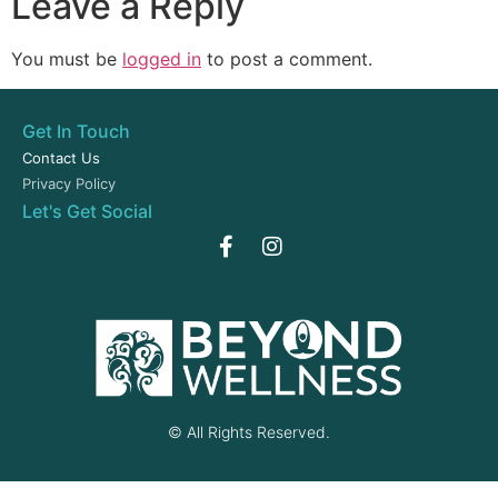
Leave a Reply
You must be
logged in
to post a comment.
Get In Touch
Contact Us
Privacy Policy
Let's Get Social
© All Rights Reserved.