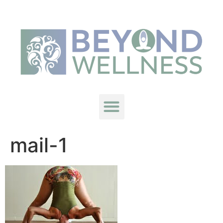
mail-1