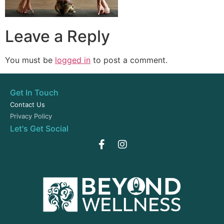
Leave a Reply
You must be
logged in
to post a comment.
Get In Touch
Contact Us
Privacy Policy
Let's Get Social