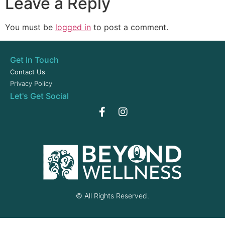
Leave a Reply
You must be
logged in
to post a comment.
Get In Touch
Contact Us
Privacy Policy
Let's Get Social
© All Rights Reserved.