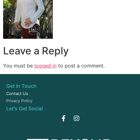
Leave a Reply
You must be
logged in
to post a comment.
Get In Touch
Contact Us
Privacy Policy
Let's Get Social