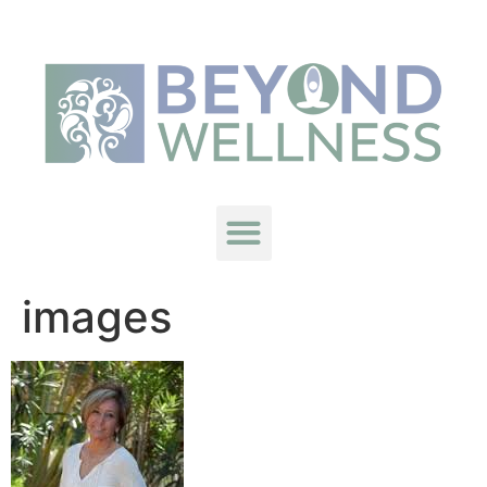
images