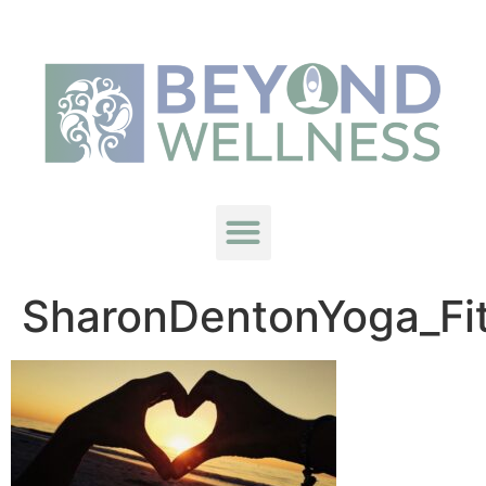
SharonDentonYoga_Fi