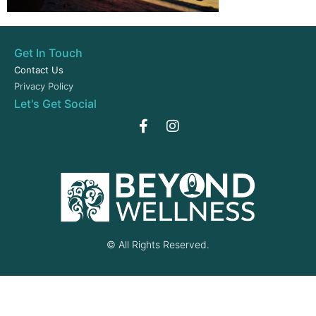
Get In Touch
Contact Us
Privacy Policy
Let's Get Social
© All Rights Reserved.