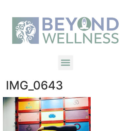
IMG_0643