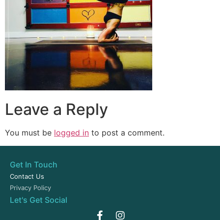
Leave a Reply
You must be
logged in
to post a comment.
Get In Touch
Contact Us
Privacy Policy
Let's Get Social