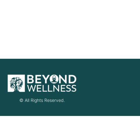
© All Rights Reserved.