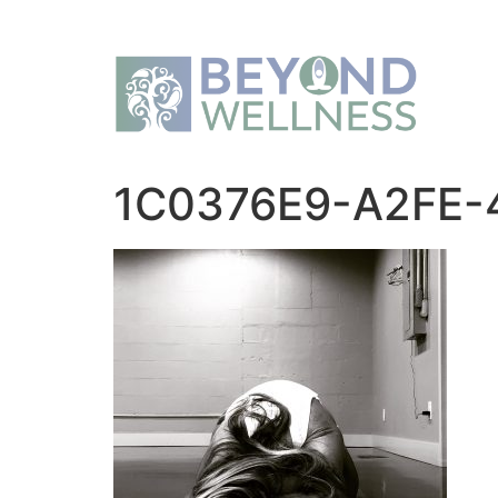
1C0376E9-A2FE-