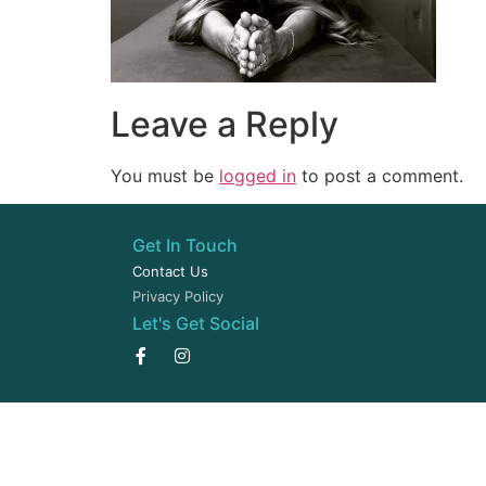
Leave a Reply
You must be
logged in
to post a comment.
Get In Touch
Contact Us
Privacy Policy
Let's Get Social