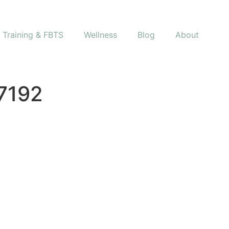
s Training & FBTS
Wellness
Blog
About
7192