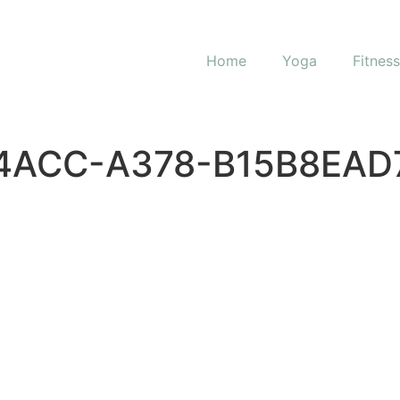
Home
Yoga
Fitnes
4ACC-A378-B15B8EAD