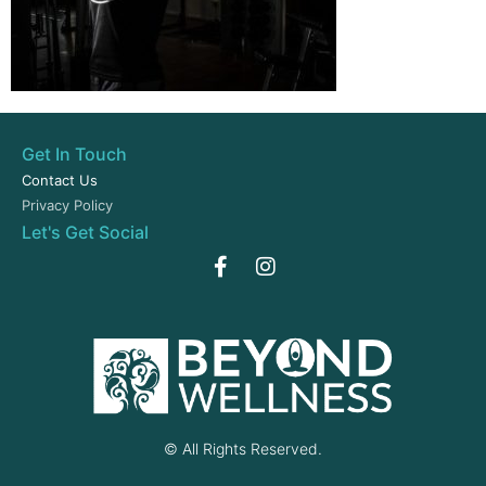
Get In Touch
Contact Us
Privacy Policy
Let's Get Social
© All Rights Reserved.