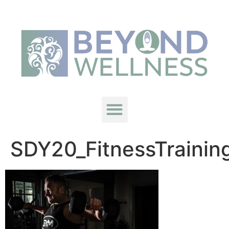
SDY20_FitnessTrainin