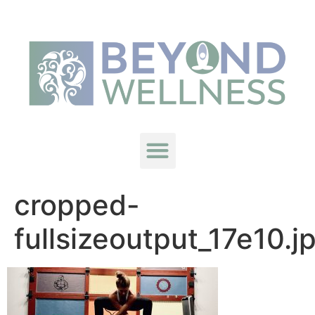
cropped-
fullsizeoutput_17e10.j