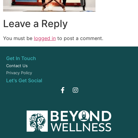
Leave a Reply
You must be
logged in
to post a comment.
Get In Touch
Contact Us
Privacy Policy
Let's Get Social