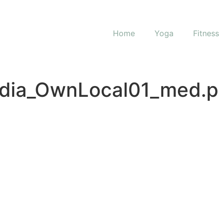
Home
Yoga
Fitnes
dia_OwnLocal01_med.