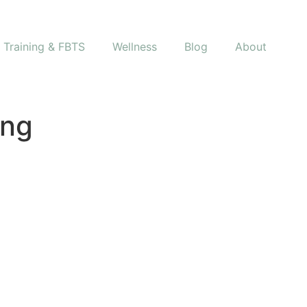
s Training & FBTS
Wellness
Blog
About
png