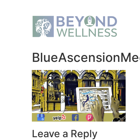
BlueAscensionMe
Leave a Reply