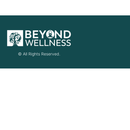
© All Rights Reserved.