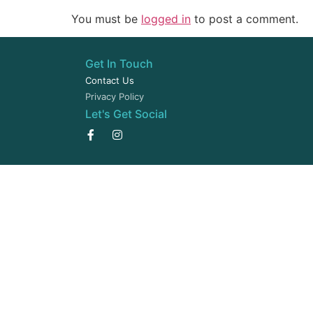
You must be
logged in
to post a comment.
Get In Touch
Contact Us
Privacy Policy
Let's Get Social